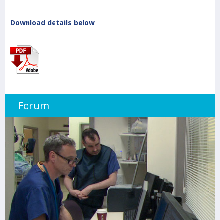
Download details below
Forum