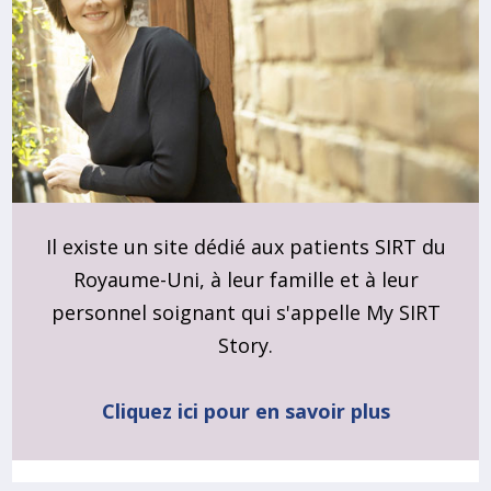
Il existe un site dédié aux patients SIRT du
Royaume-Uni, à leur famille et à leur
personnel soignant qui s'appelle My SIRT
Story.
Cliquez ici pour en savoir plus