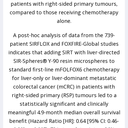
patients with right-sided primary tumours,
compared to those receiving chemotherapy
alone.
A post-hoc analysis of data from the 739-
patient SIRFLOX and FOXFIRE-Global studies
indicates that adding SIRT with liver-directed
SIR-Spheres® Y-90 resin microspheres to
standard first-line mFOLFOX6 chemotherapy
for liver-only or liver-dominant metastatic
colorectal cancer (mCRC) in patients with
right-sided primary (RSP) tumours led to a
statistically significant and clinically
meaningful 4.9-month median overall survival
benefit (Hazard Ratio [HR]: 0.64 [95% CI: 0.46-