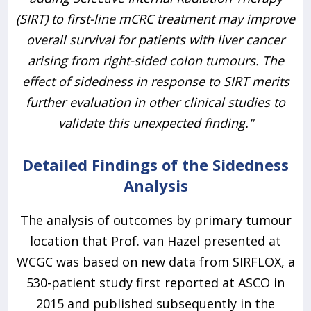
(SIRT) to first-line mCRC treatment may improve
overall survival for patients with liver cancer
arising from right-sided colon tumours. The
effect of sidedness in response to SIRT merits
further evaluation in other clinical studies to
validate this unexpected finding."
Detailed Findings of the Sidedness
Analysis
The analysis of outcomes by primary tumour
location that Prof. van Hazel presented at
WCGC was based on new data from SIRFLOX, a
530-patient study first reported at ASCO in
2015 and published subsequently in the