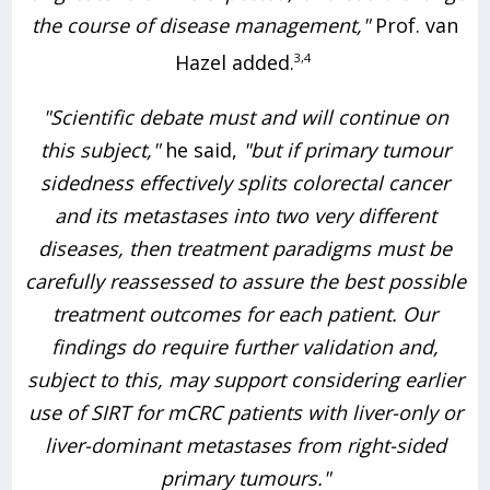
the course of disease management,"
Prof. van
Hazel added.
3,4
"Scientific debate must and will continue on
this subject,"
he said,
"but if primary tumour
sidedness effectively splits colorectal cancer
and its metastases into two very different
diseases, then treatment paradigms must be
carefully reassessed to assure the best possible
treatment outcomes for each patient. Our
findings do require further validation and,
subject to this, may support considering earlier
use of SIRT for mCRC patients with liver-only or
liver-dominant metastases from right-sided
primary tumours."