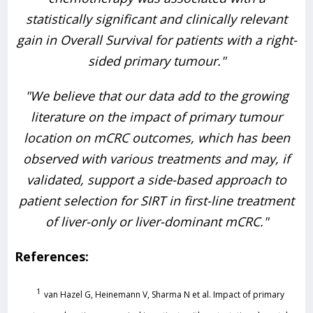
statistically significant and clinically relevant
gain in Overall Survival for patients with a right-
sided primary tumour."
"We believe that our data add to the growing
literature on the impact of primary tumour
location on mCRC outcomes, which has been
observed with various treatments and may, if
validated, support a side-based approach to
patient selection for SIRT in first-line treatment
of liver-only or liver-dominant mCRC."
References:
1
van Hazel G, Heinemann V, Sharma N et al. Impact of primary