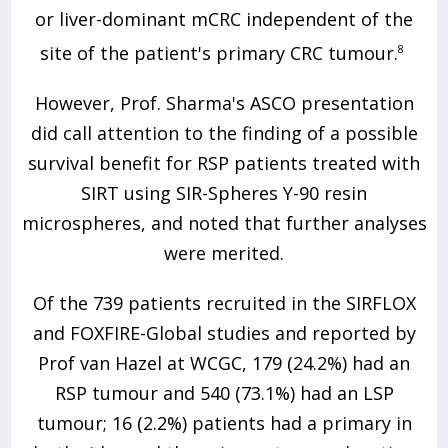
or liver-dominant mCRC independent of the
site of the patient's primary CRC tumour.
8
However, Prof. Sharma's ASCO presentation
did call attention to the finding of a possible
survival benefit for RSP patients treated with
SIRT using SIR-Spheres Y-90 resin
microspheres, and noted that further analyses
were merited.
Of the 739 patients recruited in the SIRFLOX
and FOXFIRE-Global studies and reported by
Prof van Hazel at WCGC, 179 (24.2%) had an
RSP tumour and 540 (73.1%) had an LSP
tumour; 16 (2.2%) patients had a primary in