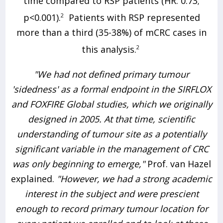
time compared to RSP patients (HR: 0.73;
p<0.001).
2
Patients with RSP represented
more than a third (35-38%) of mCRC cases in
this analysis.
2
"We had not defined primary tumour
'sidedness' as a formal endpoint in the SIRFLOX
and FOXFIRE Global studies, which we originally
designed in 2005. At that time, scientific
understanding of tumour site as a potentially
significant variable in the management of CRC
was only beginning to emerge,"
Prof. van Hazel
explained.
"However, we had a strong academic
interest in the subject and were prescient
enough to record primary tumour location for