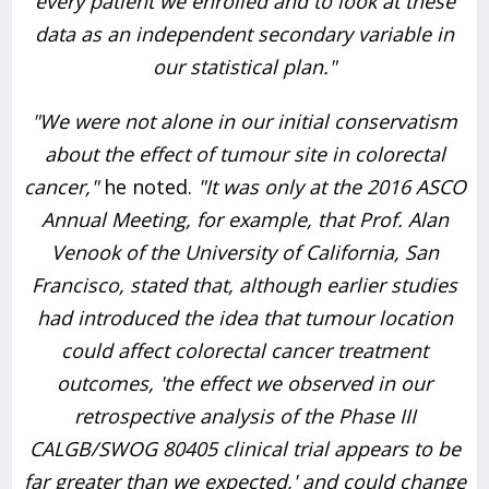
every patient we enrolled and to look at these
data as an independent secondary variable in
our statistical plan."
"We were not alone in our initial conservatism
about the effect of tumour site in colorectal
cancer,"
he noted.
"It was only at the 2016 ASCO
Annual Meeting, for example, that Prof. Alan
Venook of the University of California, San
Francisco, stated that, although earlier studies
had introduced the idea that tumour location
could affect colorectal cancer treatment
outcomes, 'the effect we observed in our
retrospective analysis of the Phase III
CALGB/SWOG 80405 clinical trial appears to be
far greater than we expected,' and could change