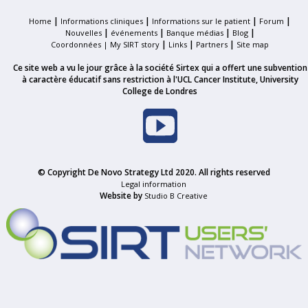
|
|
|
|
Home
Informations cliniques
Informations sur le patient
Forum
|
|
|
|
Nouvelles
événements
Banque médias
Blog
|
|
|
Coordonnées |
My SIRT story
Links
Partners
Site map
Ce site web a vu le jour grâce à la société Sirtex qui a offert une subvention
à caractère éducatif sans restriction à l'UCL Cancer Institute, University
College de Londres
© Copyright De Novo Strategy Ltd 2020. All rights reserved
Legal information
Website by
Studio B Creative