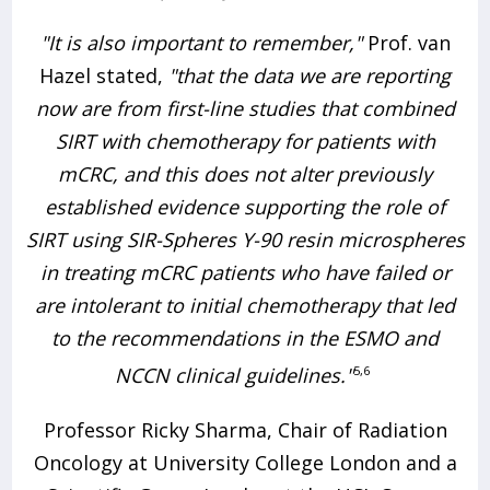
"It is also important to remember,"
Prof. van
Hazel stated,
"that the data we are reporting
now are from first-line studies that combined
SIRT with chemotherapy for patients with
mCRC, and this does not alter previously
established evidence supporting the role of
SIRT using SIR-Spheres Y-90 resin microspheres
in treating mCRC patients who have failed or
are intolerant to initial chemotherapy that led
to the recommendations in the ESMO and
NCCN clinical guidelines."
5,6
Professor Ricky Sharma, Chair of Radiation
Oncology at University College London and a