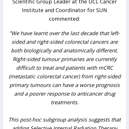
Scientific Group Leader at the UCL Cancer
Institute and Coordinator for SUN
commented:
"We have learnt over the last decade that left-
sided and right-sided colorectal cancers are
both biologically and anatomically different.
Right-sided tumour primaries are currently
difficult to treat and patients with mCRC
(metastatic colorectal cancer) from right-sided
primary tumours can have a worse prognosis
and a poorer response to anticancer drug
treatments.
This post-hoc subgroup analysis suggests that
adding Selective Internal Radiation Therapy