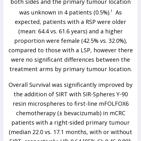
both sides and the primary tumour location
was unknown in 4 patients (0.5%).
1
As
expected, patients with a RSP were older
(mean: 64.4 vs. 61.6 years) and a higher
proportion were female (42.5% vs. 32.0%),
compared to those with a LSP, however there
were no significant differences between the
treatment arms by primary tumour location.
Overall Survival was significantly improved by
the addition of SIRT with SIR-Spheres Y-90
resin microspheres to first-line mFOLFOX6
chemotherapy (± bevacizumab) in mCRC
patients with a right-sided primary tumour
(median 22.0 vs. 17.1 months, with or without