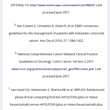
2016 May 19;
. Last
http://www.medscape.com/viewarticle/863537
accessed June 2017.
5
Van Cutsem E, Cervantes A, Adam R, et al. ESMO consensus
guidelines for the management of patients with metastatic colorectal
cancer. Ann Oncol 2016; 27: 1386-1422.
6
National Comprehensive Cancer Network Clinical Practice
Guidelines in Oncology. Colon Cancer. Version 2.2017
. Last
www.nccn.org/professionals/physician_gls/PDF/colon.pdf
accessed June 2017.
7
van Hazel GA, Heinemann V, Sharma NK et al. SIRFLOX: Randomized
phase III trial comparing first-line mFOLFOX6 (plus or minus
bevacizumab) versus mFOLFOX6 (plus or minus bevacizumab) plus