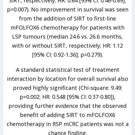
SIRT, respectively; HR: 0.64 [95% CI: 0.46-0.89];
p=0.007). No improvement in survival was seen
from the addition of SIRT to first-line
mFOLFOX6 chemotherapy for patients with
LSP tumours (median 24.6 vs. 26.6 months,
with or without SIRT, respectively; HR: 1.12
[95% CI: 0.92-1.36]; p=0.279).
A standard statistical test of treatment
interaction by location for overall survival also
proved highly significant (Chi-square: 9.49;
p=0.002; HR: 0.548 [95% CI: 0.37-0.80]),
providing further evidence that the observed
benefit of adding SIRT to mFOLFOX6
chemotherapy in RSP mCRC patients was not a
chance finding.