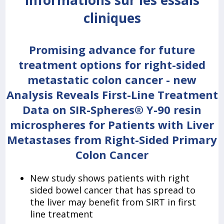
Informations sur les essais
cliniques
Promising advance for future
treatment options for right-sided
metastatic colon cancer - new
Analysis Reveals First-Line Treatment
Data on SIR-Spheres® Y-90 resin
microspheres for Patients with Liver
Metastases from Right-Sided Primary
Colon Cancer
New study shows patients with right
sided bowel cancer that has spread to
the liver may benefit from SIRT in first
line treatment