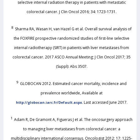
selective internal radiation therapy in patients with metastatic
colorectal cancer. J Clin Oncol 2016; 34: 1723-1731.
8
Sharma RA, Wasan H, van Hazel G et al. Overall survival analysis of
the FOXFIRE prospective randomized studies of first-line selective
internal radiotherapy (SIRT) in patients with liver metastases from
colorectal cancer. 2017 ASCO Annual Meeting; J Clin Oncol 2017; 35
(Suppl): Abs 3507.
9
GLOBOCAN 2012. Estimated cancer mortality, incidence and
prevalence worldwide, Available at
. Last accessed June 2017.
http://globocan.iarc.fr/Default.aspx
1
Adam R, De Gramont A, Figueras J et al. The oncosurgery approach
to managing liver metastases from colorectal cancer: a
multidisciplinary international consensus. Oncologist 2012; 17: 1225-