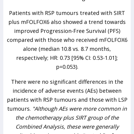
Patients with RSP tumours treated with SIRT
plus mFOLFOX6 also showed a trend towards
improved Progression-Free Survival (PFS)
compared with those who received mFOLFOX6
alone (median 10.8 vs. 8.7 months,
respectively; HR: 0.73 [95% CI: 0.53-1.01];
p=0.053).
There were no significant differences in the
incidence of adverse events (AEs) between
patients with RSP tumours and those with LSP
tumours.
"Although AEs were more common in
the chemotherapy plus SIRT group of the
Combined Analysis, these were generally