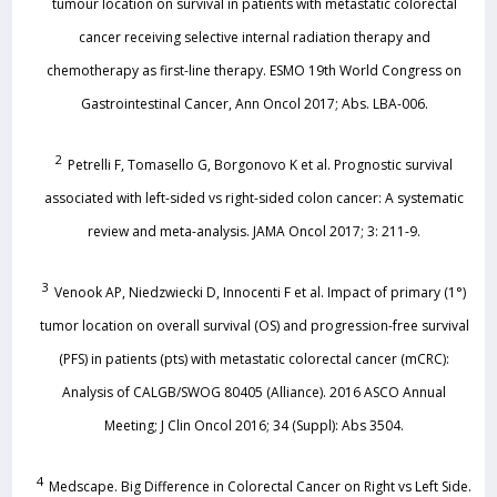
tumour location on survival in patients with metastatic colorectal
cancer receiving selective internal radiation therapy and
chemotherapy as first-line therapy. ESMO 19th World Congress on
Gastrointestinal Cancer, Ann Oncol 2017; Abs. LBA-006.
2
Petrelli F, Tomasello G, Borgonovo K et al. Prognostic survival
associated with left-sided vs right-sided colon cancer: A systematic
review and meta-analysis. JAMA Oncol 2017; 3: 211-9.
3
Venook AP, Niedzwiecki D, Innocenti F et al. Impact of primary (1°)
tumor location on overall survival (OS) and progression-free survival
(PFS) in patients (pts) with metastatic colorectal cancer (mCRC):
Analysis of CALGB/SWOG 80405 (Alliance). 2016 ASCO Annual
Meeting; J Clin Oncol 2016; 34 (Suppl): Abs 3504.
4
Medscape. Big Difference in Colorectal Cancer on Right vs Left Side.