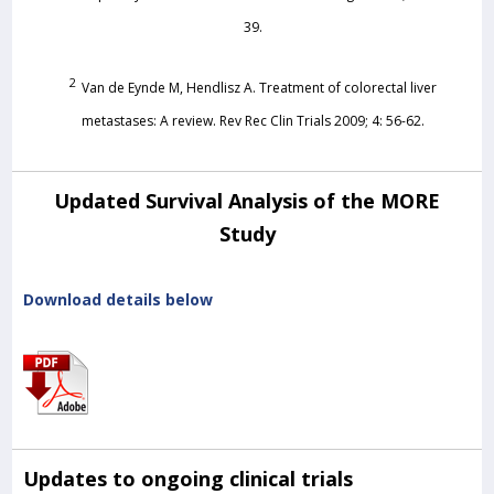
39.
2
Van de Eynde M, Hendlisz A. Treatment of colorectal liver
metastases: A review. Rev Rec Clin Trials 2009; 4: 56-62.
Updated Survival Analysis of the MORE
Study
Download details below
Updates to ongoing clinical trials