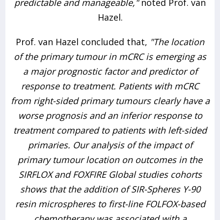
predictable and manageable,"
noted Prof. van
Hazel.
Prof. van Hazel concluded that,
"The location
of the primary tumour in mCRC is emerging as
a major prognostic factor and predictor of
response to treatment. Patients with mCRC
from right-sided primary tumours clearly have a
worse prognosis and an inferior response to
treatment compared to patients with left-sided
primaries. Our analysis of the impact of
primary tumour location on outcomes in the
SIRFLOX and FOXFIRE Global studies cohorts
shows that the addition of SIR-Spheres Y-90
resin microspheres to first-line FOLFOX-based
chemotherapy was associated with a