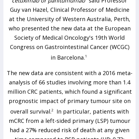
cetuximab or panitumumab"
said Professor
Guy van Hazel, Clinical Professor of Medicine
at the University of Western Australia, Perth,
who presented the new data at the European
Society of Medical Oncology's 19th World
Congress on Gastrointestinal Cancer (WCGC)
in Barcelona.
1
The new data are consistent with a 2016 meta-
analysis of 66 studies involving more than 1.4
million CRC patients, which found a significant
prognostic impact of primary tumour site on
overall survival.
2
In particular, patients with
mCRC from a left-sided primary (LSP) tumour
had a 27% reduced risk of death at any given