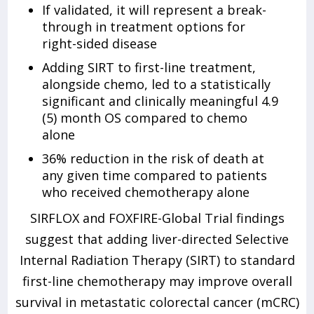
If validated, it will represent a break-
through in treatment options for
right-sided disease
Adding SIRT to first-line treatment,
alongside chemo, led to a statistically
significant and clinically meaningful 4.9
(5) month OS compared to chemo
alone
36% reduction in the risk of death at
any given time compared to patients
who received chemotherapy alone
SIRFLOX and FOXFIRE-Global Trial findings
suggest that adding liver-directed Selective
Internal Radiation Therapy (SIRT) to standard
first-line chemotherapy may improve overall
survival in metastatic colorectal cancer (mCRC)