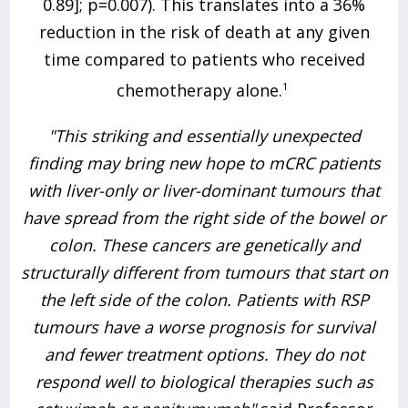
0.89]; p=0.007). This translates into a 36%
reduction in the risk of death at any given
time compared to patients who received
chemotherapy alone.
1
"This striking and essentially unexpected
finding may bring new hope to mCRC patients
with liver-only or liver-dominant tumours that
have spread from the right side of the bowel or
colon. These cancers are genetically and
structurally different from tumours that start on
the left side of the colon. Patients with RSP
tumours have a worse prognosis for survival
and fewer treatment options. They do not
respond well to biological therapies such as