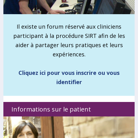
Il existe un forum réservé aux cliniciens
participant à la procédure SIRT afin de les
aider à partager leurs pratiques et leurs
expériences.
Cliquez ici pour vous inscrire ou vous
identifier
Informations sur le patient