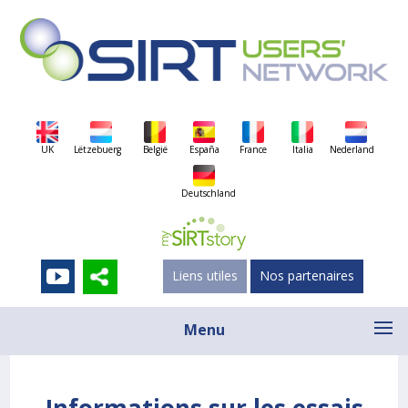
UK
Lëtzebuerg
België
España
France
Italia
Nederland
Deutschland
Liens utiles
Nos partenaires
Menu