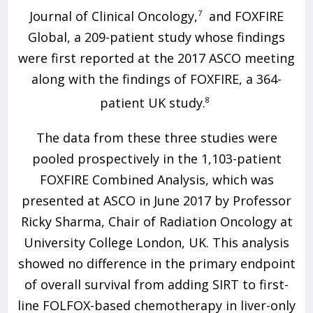
Journal of Clinical Oncology,
7
and FOXFIRE
Global, a 209-patient study whose findings
were first reported at the 2017 ASCO meeting
along with the findings of FOXFIRE, a 364-
patient UK study.
8
The data from these three studies were
pooled prospectively in the 1,103-patient
FOXFIRE Combined Analysis, which was
presented at ASCO in June 2017 by Professor
Ricky Sharma, Chair of Radiation Oncology at
University College London, UK. This analysis
showed no difference in the primary endpoint
of overall survival from adding SIRT to first-
line FOLFOX-based chemotherapy in liver-only